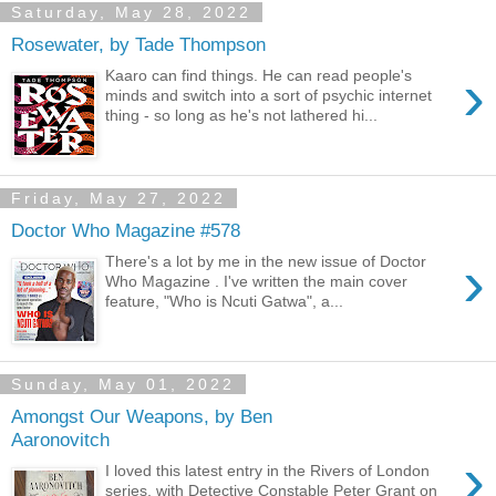
Saturday, May 28, 2022
Rosewater, by Tade Thompson
›
Kaaro can find things. He can read people's
minds and switch into a sort of psychic internet
thing - so long as he's not lathered hi...
Friday, May 27, 2022
Doctor Who Magazine #578
›
There's a lot by me in the new issue of Doctor
Who Magazine . I've written the main cover
feature, "Who is Ncuti Gatwa", a...
Sunday, May 01, 2022
Amongst Our Weapons, by Ben
Aaronovitch
›
I loved this latest entry in the Rivers of London
series, with Detective Constable Peter Grant on