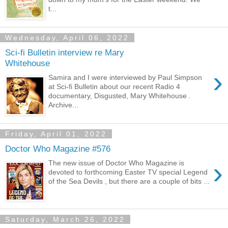
t...
Wednesday, April 06, 2022
Sci-fi Bulletin interview re Mary
Whitehouse
›
Samira and I were interviewed by Paul Simpson
at Sci-fi Bulletin about our recent Radio 4
documentary, Disgusted, Mary Whitehouse .
Archive...
Friday, April 01, 2022
Doctor Who Magazine #576
›
The new issue of Doctor Who Magazine is
devoted to forthcoming Easter TV special Legend
of the Sea Devils , but there are a couple of bits ...
Saturday, March 26, 2022