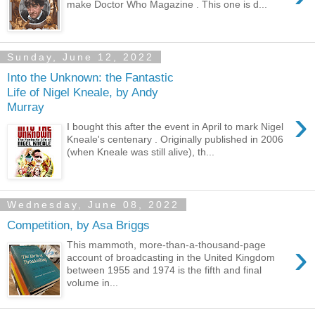
make Doctor Who Magazine . This one is d...
Sunday, June 12, 2022
Into the Unknown: the Fantastic
Life of Nigel Kneale, by Andy
Murray
›
I bought this after the event in April to mark Nigel
Kneale's centenary . Originally published in 2006
(when Kneale was still alive), th...
Wednesday, June 08, 2022
Competition, by Asa Briggs
›
This mammoth, more-than-a-thousand-page
account of broadcasting in the United Kingdom
between 1955 and 1974 is the fifth and final
volume in...