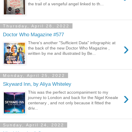
the trail of a vengeful angel linked to th...
Thursday, April 28, 2022
Doctor Who Magazine #577
›
There's another "Sufficient Data" infographic at
the back of the new Doctor Who Magazine ,
written by me and illustrated by Be...
Monday, April 25, 2022
Skyward Inn, by Aliya Whiteley
›
This was the perfect accompaniment to my
journey to London and back for the Nigel Kneale
centenary , and not only because it fitted the
driv...
Sunday, April 24, 2022