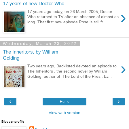
17 years of new Doctor Who
›
17 years ago today, on 26 March 2005, Doctor
Who returned to TV after an absence of almost as
long. That first new episode Rose is still fr...
Wednesday, March 23, 2022
The Inheritors, by William
Golding
›
Two years ago, Backlisted devoted an episode to
The Inheritors , the second novel by William
Golding, author of The Lord of the Flies . Ev...
‹
›
Home
View web version
Blogger profile