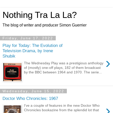
Nothing Tra La La?
The blog of writer and producer Simon Guerrier
Friday, June 17, 2022
Play for Today: The Evolution of
Television Drama, by Irene
Shubik
›
The Wednesday Play was a prestigious anthology
of (mostly) one-off plays, 182 of them broadcast
by the BBC between 1964 and 1970. The serie...
Wednesday, June 15, 2022
Doctor Who Chronicles: 1967
›
I've a couple of features in the new Doctor Who
Chronicles bookazine from the splendid lot that