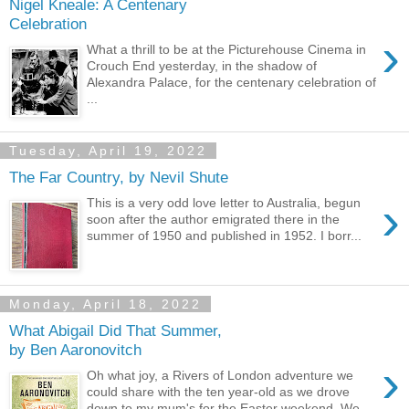
Nigel Kneale: A Centenary
Celebration
›
What a thrill to be at the Picturehouse Cinema in
Crouch End yesterday, in the shadow of
Alexandra Palace, for the centenary celebration of
...
Tuesday, April 19, 2022
The Far Country, by Nevil Shute
›
This is a very odd love letter to Australia, begun
soon after the author emigrated there in the
summer of 1950 and published in 1952. I borr...
Monday, April 18, 2022
What Abigail Did That Summer,
by Ben Aaronovitch
›
Oh what joy, a Rivers of London adventure we
could share with the ten year-old as we drove
down to my mum's for the Easter weekend. We